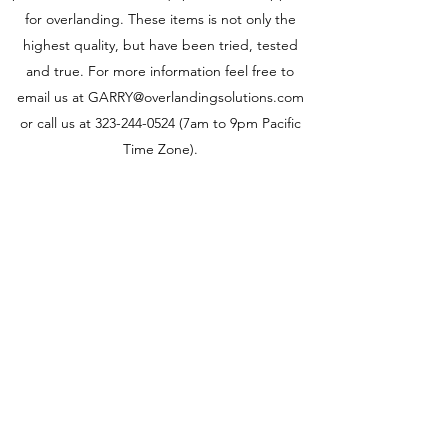
for overlanding. These items is not only the
highest quality, but have been tried, tested
and true. For more information feel free to
email us at
GARRY@overlandingsolutions.com
or call us at
323-244-0524
(7am to 9pm Pacific
Time Zone).
Hi-Lift XT-605 60" X-TREME Jack
Click image to open expanded view H
The
The
Hi-
Hi-
Lift
Lift
Jack
Jack
X-
HL604
TREME
60
jack
inch
is
cast
our
and
top
steel
of
jack