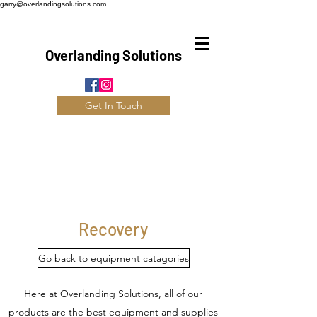
garry@overlandingsolutions.com
Overlanding Solutions
Get In Touch
Recovery
Go back to equipment catagories
Here at Overlanding Solutions, all of our
products are the best equipment and supplies