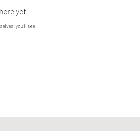
here yet
lves, you’ll see