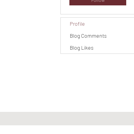
Profile
Blog Comments
Blog Likes