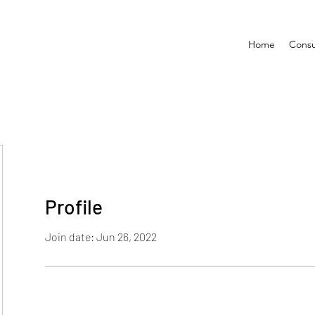
Home
Consu
Profile
Join date: Jun 26, 2022