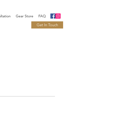
ltation
Gear Store
FAQ
Get In Touch