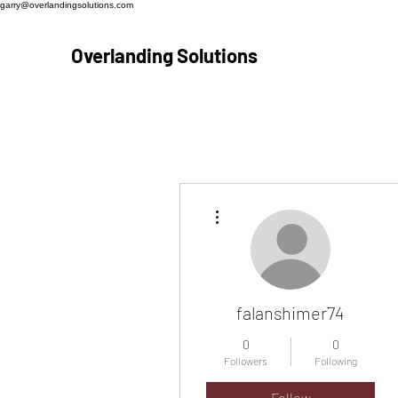
garry@overlandingsolutions.com
Overlanding Solutions
More actions
falanshimer74
0
0
Followers
Following
Follow