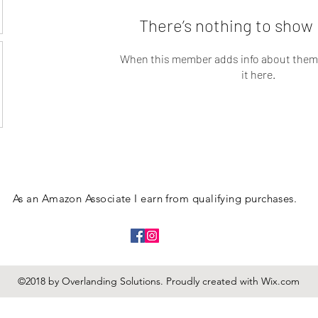
There’s nothing to show 
When this member adds info about themse
it here.
As an Amazon Associate I earn from qualifying purchases.
©2018 by Overlanding Solutions. Proudly created with Wix.com